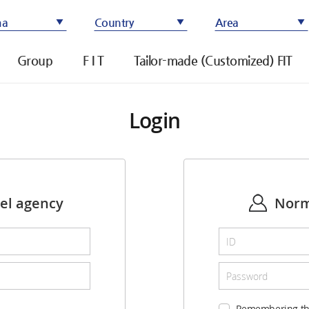
ma
Country
Area
Group
F I T
Tailor-made (Customized) FIT
Login
vel agency
Norm
Remembering th