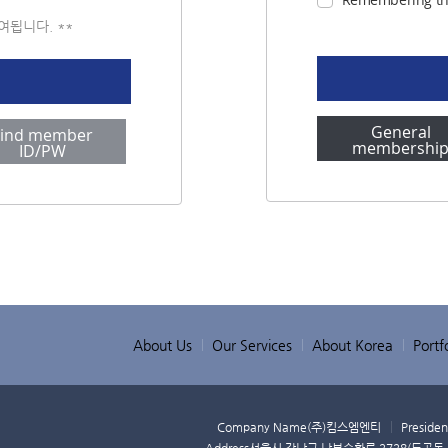
부여됩니다. **
General
Find member
membershi
ID/PW
About Us
Our Services
About Korea
Portfo
Company Name
(주)킴스엠엔티
Presiden
Address
서울시 강남구 남부순환로 2728(도곡동,