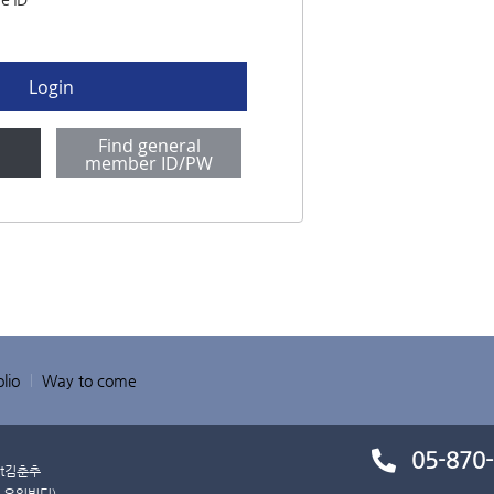
Login
Find general
p
member ID/PW
lio
Way to come
05-870
t
김춘추
 유일빌딩)