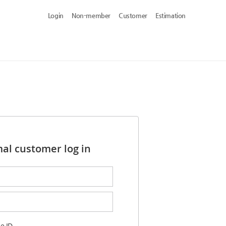
Login
Non-member
Customer
Estimation
al customer log in
e ID