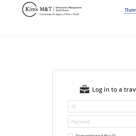
The
Log in to a tra
Remembering the ID