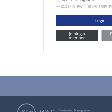
** 로그인 ID. PW 는 업체당 1개만 
Login
Joining a
member
company